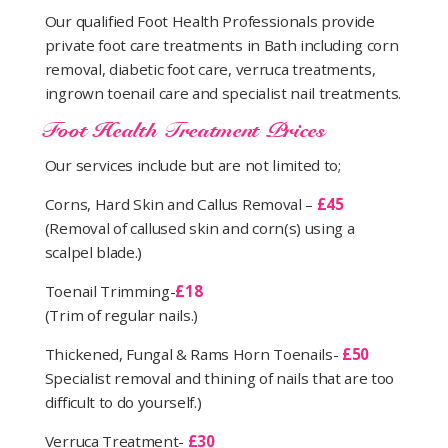
Our qualified Foot Health Professionals provide
private foot care treatments in Bath including corn
removal, diabetic foot care, verruca treatments,
ingrown toenail care and specialist nail treatments.
Foot Health Treatment Prices
Our services include but are not limited to;
Corns, Hard Skin and Callus Removal –
£45
(Removal of callused skin and corn(s) using a
scalpel blade.)
Toenail Trimming-
£18
(Trim of regular nails.)
Thickened, Fungal & Rams Horn Toenails-
£50
Specialist removal and thining of nails that are too
difficult to do yourself.)
Verruca Treatment-
£30