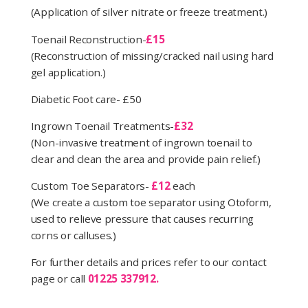
(Application of silver nitrate or freeze treatment.)
Toenail Reconstruction-
£15
(Reconstruction of missing/cracked nail using hard
gel application.)
Diabetic Foot care- £50
Ingrown Toenail Treatments-
£32
(Non-invasive treatment of ingrown toenail to
clear and clean the area and provide pain relief.)
Custom Toe Separators-
£12
each
(We create a custom toe separator using Otoform,
used to relieve pressure that causes recurring
corns or calluses.)
For further details and prices refer to our contact
page or call
01225 337912.