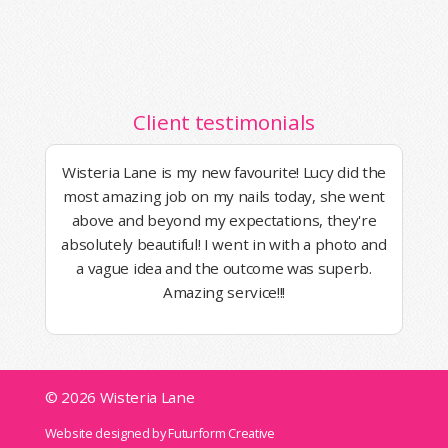
Client testimonials
Wisteria Lane is my new favourite! Lucy did the
most amazing job on my nails today, she went
above and beyond my expectations, they're
absolutely beautiful! I went in with a photo and
a vague idea and the outcome was superb.
Amazing service!!!
© 2026 Wisteria Lane
Website designed by Futurform Creative