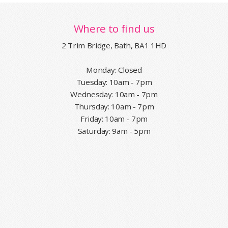
Where to find us
2 Trim Bridge, Bath, BA1 1HD
Monday: Closed
Tuesday: 10am - 7pm
Wednesday: 10am - 7pm
Thursday: 10am - 7pm
Friday: 10am - 7pm
Saturday: 9am - 5pm