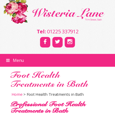
Tel:
01225 337912
Menu
Foot Health
Treatments in Bath
Home
>
Foot Health Treatments in Bath
Professional Foot Health
Treatments in Bath