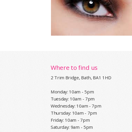
Where to find us
2 Trim Bridge, Bath, BA1 1HD
Monday: 10am - 5pm
Tuesday: 10am - 7pm
Wednesday: 10am - 7pm
Thursday: 10am - 7pm
Friday: 10am - 7pm
Saturday: 9am - 5pm