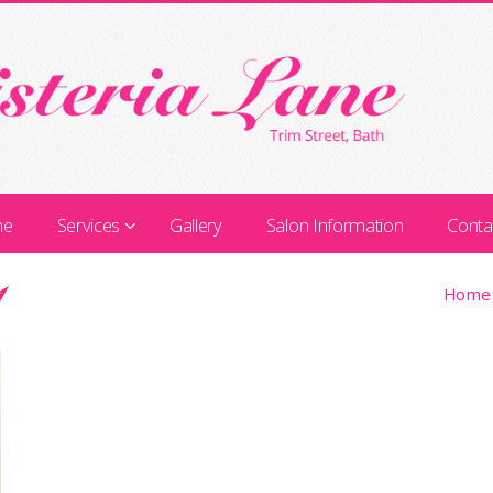
me
Services
Gallery
Salon Information
Conta
1
Home