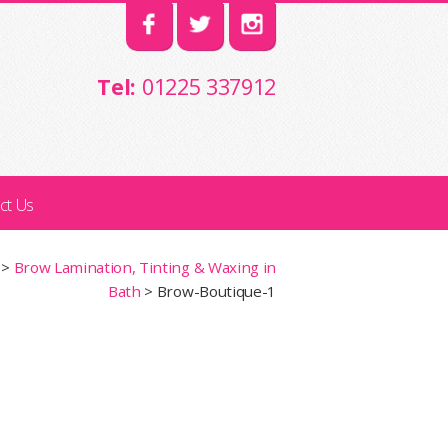
Tel:
01225 337912
ct Us
>
Brow Lamination, Tinting & Waxing in
Bath
>
Brow-Boutique-1