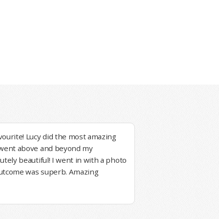
vourite! Lucy did the most amazing
e went above and beyond my
utely beautiful! I went in with a photo
outcome was superb. Amazing