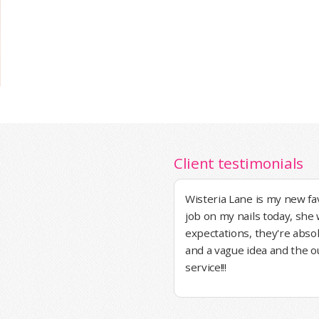
Client testimonials
Wisteria Lane is my new fa
job on my nails today, sh
expectations, they're absol
and a vague idea and the 
service!!!