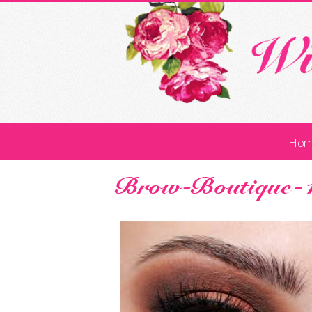
Ho
Brow-Boutique-