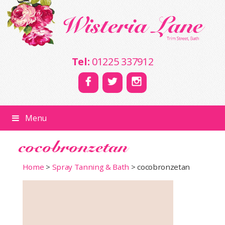
Tel:
01225 337912
Menu
cocobronzetan
Home
>
Spray Tanning & Bath
>
cocobronzetan