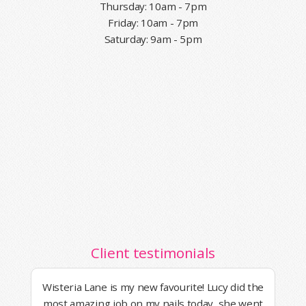
Thursday: 10am - 7pm
Friday: 10am - 7pm
Saturday: 9am - 5pm
Client testimonials
Wisteria Lane is my new favourite! Lucy did the
most amazing job on my nails today, she went