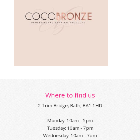
Where to find us
2 Trim Bridge, Bath, BA1 1HD
Monday: 10am - 5pm
Tuesday: 10am - 7pm
Wednesday: 10am - 7pm