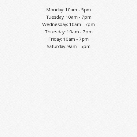
Monday: 10am - 5pm
Tuesday: 10am - 7pm
Wednesday: 10am - 7pm
Thursday: 10am - 7pm
Friday: 10am - 7pm
Saturday: 9am - 5pm