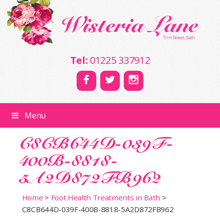
Tel:
01225 337912
Menu
C8CB644D-039F-
400B-8818-
5A2D872FB962
Home
>
Foot Health Treatments in Bath
>
C8CB644D-039F-400B-8818-5A2D872FB962