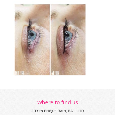
Where to find us
2 Trim Bridge, Bath, BA1 1HD