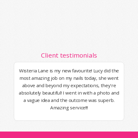
Client testimonials
Wisteria Lane is my new favourite! Lucy did the
most amazing job on my nails today, she went
above and beyond my expectations, they're
absolutely beautiful! I went in with a photo and
a vague idea and the outcome was superb.
Amazing service!!!