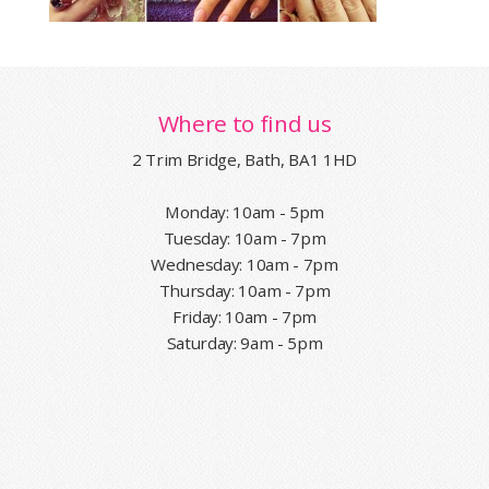
Where to find us
2 Trim Bridge, Bath, BA1 1HD
Monday: 10am - 5pm
Tuesday: 10am - 7pm
Wednesday: 10am - 7pm
Thursday: 10am - 7pm
Friday: 10am - 7pm
Saturday: 9am - 5pm