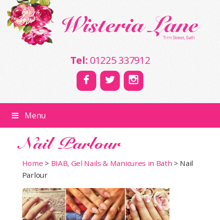
Tel:
01225 337912
Menu
Nail Parlour
Home
>
BIAB, Gel Nails & Manicures in Bath
>
Nail
Parlour