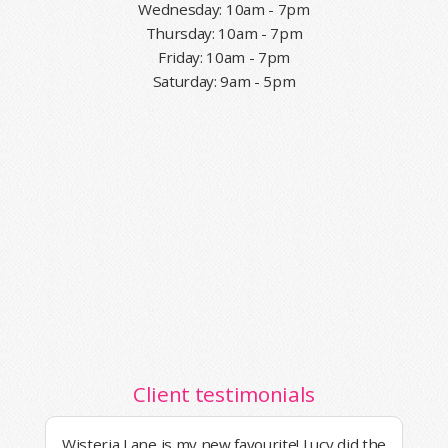
Wednesday: 10am - 7pm
Thursday: 10am - 7pm
Friday: 10am - 7pm
Saturday: 9am - 5pm
Client testimonials
Wisteria Lane is my new favourite! Lucy did the