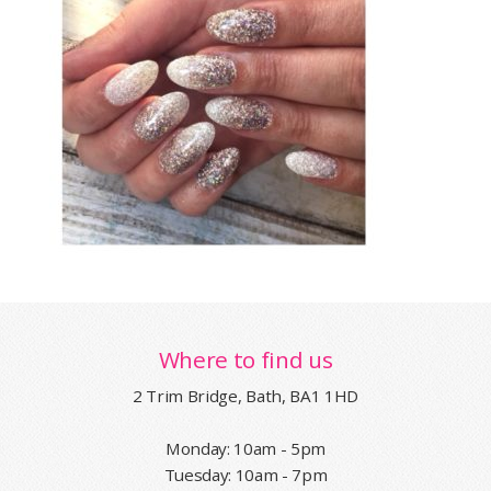
Where to find us
2 Trim Bridge, Bath, BA1 1HD
Monday: 10am - 5pm
Tuesday: 10am - 7pm