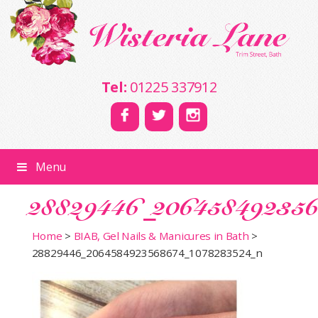
Tel:
01225 337912
Menu
28829446_20645849235
Home
>
BIAB, Gel Nails & Manicures in Bath
>
28829446_2064584923568674_1078283524_n