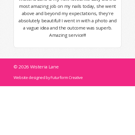
most amazing job on my nails today, she went
above and beyond my expectations, they're
absolutely beautiful! I went in with a photo and
a vague idea and the outcome was superb.
Amazing service!!!
© 2026 Wisteria Lane
Website designed by Futurform Creative