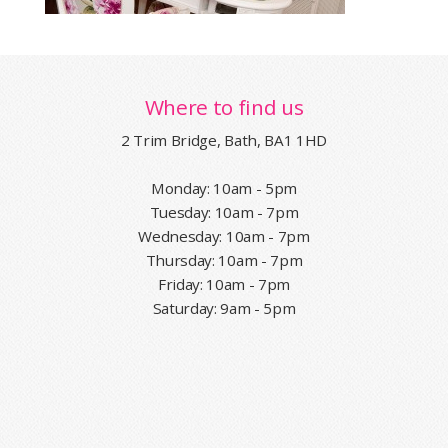
Where to find us
2 Trim Bridge, Bath, BA1 1HD
Monday: 10am - 5pm
Tuesday: 10am - 7pm
Wednesday: 10am - 7pm
Thursday: 10am - 7pm
Friday: 10am - 7pm
Saturday: 9am - 5pm