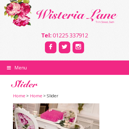
Tel:
01225 337912
Menu
Slider
Home
>
Home
>
Slider