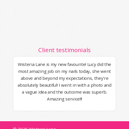
Client testimonials
Wisteria Lane is my new favourite! Lucy did the
most amazing job on my nails today, she went
above and beyond my expectations, they're
absolutely beautiful! I went in with a photo and
a vague idea and the outcome was superb.
Amazing service!!!
© 2026 Wisteria Lane