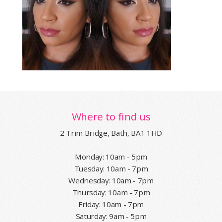
Where to find us
2 Trim Bridge, Bath, BA1 1HD
Monday: 10am - 5pm
Tuesday: 10am - 7pm
Wednesday: 10am - 7pm
Thursday: 10am - 7pm
Friday: 10am - 7pm
Saturday: 9am - 5pm