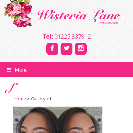
Tel:
01225 337912
Menu
f
Home
>
Gallery
>
f