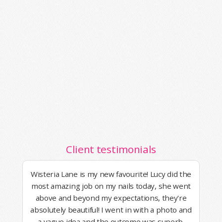
Client testimonials
Wisteria Lane is my new favourite! Lucy did the
most amazing job on my nails today, she went
above and beyond my expectations, they're
absolutely beautiful! I went in with a photo and
a vague idea and the outcome was superb.