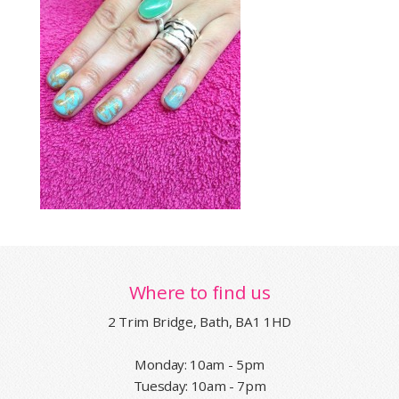
Where to find us
2 Trim Bridge, Bath, BA1 1HD
Monday: 10am - 5pm
Tuesday: 10am - 7pm