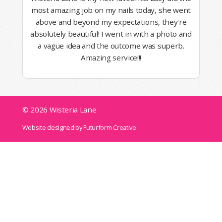
most amazing job on my nails today, she went
above and beyond my expectations, they're
absolutely beautiful! I went in with a photo and
a vague idea and the outcome was superb.
Amazing service!!!
© 2026 Wisteria Lane
Website designed by Futurform Creative