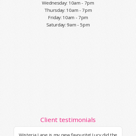
Wednesday: 10am - 7pm
Thursday: 10am - 7pm
Friday: 10am - 7pm
Saturday: 9am - 5pm
Client testimonials
Wisteria Lane is my new favourite! Lucy did the