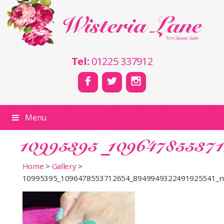
Tel:
01225 337912
Menu
10995395_10964785537
Home
>
Gallery
>
10995395_1096478553712654_8949949322491925541_n